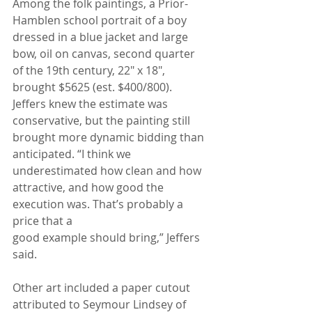
Among the folk paintings, a Prior-
Hamblen school portrait of a boy 
dressed in a blue jacket and large 
bow, oil on canvas, second quarter 
of the 19th century, 22" x 18", 
brought $5625 (est. $400/800). 
Jeffers knew the estimate was 
conservative, but the painting still 
brought more dynamic bidding than 
anticipated. “I think we 
underestimated how clean and how 
attractive, and how good the 
execution was. That’s probably a 
price that a
good example should bring,” Jeffers 
said.
Other art included a paper cutout 
attributed to Seymour Lindsey of 