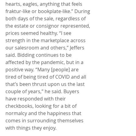
hearts, eagles, anything that feels 
fraktur-like or bookplate-like.” During 
both days of the sale, regardless of 
the estate or consignor represented, 
prices seemed healthy. “I see 
strength in the marketplace across 
our salesroom and others,” Jeffers 
said. Bidding continues to be 
affected by the pandemic, but in a 
positive way. “Many [people] are 
tired of being tired of COVID and all 
that’s been thrust upon us the last 
couple of years,” he said. Buyers 
have responded with their 
checkbooks, looking for a bit of 
normalcy and the happiness that 
comes in surrounding themselves 
with things they enjoy.