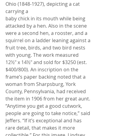
Ohio (1848-1927), depicting a cat 
carrying a
baby chick in its mouth while being 
attacked by a hen. Also in the scene 
were a second hen, a rooster, and a 
squirrel on a ladder leaning against a 
fruit tree, birds, and two bird nests 
with young. The work measured
12½" x 14½" and sold for $3250 (est. 
$400/800). An inscription on the 
frame’s paper backing noted that a
woman from Sharpsburg, York 
County, Pennsylvania, had received 
the item in 1906 from her great aunt.
“Anytime you get a good cutwork, 
people are going to take notice,” said 
Jeffers. “If it’s exceptional and has
rare detail, that makes it more 
collectible.” For this image, Lindsey 