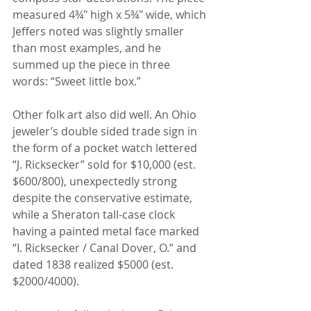
measured 4¾" high x 5¾" wide, which 
Jeffers noted was slightly smaller 
than most examples, and he 
summed up the piece in three 
words: “Sweet little box.”
Other folk art also did well. An Ohio 
jeweler’s double sided trade sign in 
the form of a pocket watch lettered 
“J. Ricksecker” sold for $10,000 (est. 
$600/800), unexpectedly strong 
despite the conservative estimate, 
while a Sheraton tall-case clock 
having a painted metal face marked 
“I. Ricksecker / Canal Dover, O.” and 
dated 1838 realized $5000 (est. 
$2000/4000).