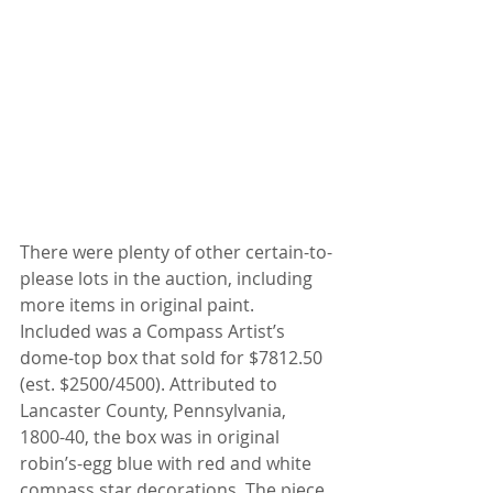
There were plenty of other certain-to-
please lots in the auction, including 
more items in original paint. 
Included was a Compass Artist’s 
dome-top box that sold for $7812.50 
(est. $2500/4500). Attributed to 
Lancaster County, Pennsylvania, 
1800-40, the box was in original 
robin’s-egg blue with red and white 
compass star decorations. The piece 