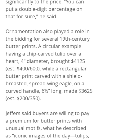
significantly to the price. “You can 
put a double-digit percentage on 
that for sure,” he said.
Ornamentation also played a role in 
the bidding for several 19th-century 
butter prints. A circular example 
having a chip-carved tulip over a 
heart, 4" diameter, brought $4125 
(est. $400/600), while a rectangular 
butter print carved with a shield-
breasted, spread-wing eagle, on a 
curved handle, 6½" long, made $3625 
(est. $200/350).
Jeffers said buyers are willing to pay 
a premium for butter prints with 
unusual motifs, what he described 
as “iconic images of the day—tulips, 