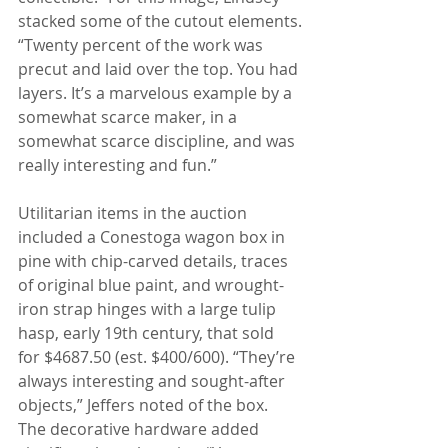
stacked some of the cutout elements.
“Twenty percent of the work was 
precut and laid over the top. You had 
layers. It’s a marvelous example by a 
somewhat scarce maker, in a 
somewhat scarce discipline, and was 
really interesting and fun.”
Utilitarian items in the auction 
included a Conestoga wagon box in 
pine with chip-carved details, traces 
of original blue paint, and wrought-
iron strap hinges with a large tulip 
hasp, early 19th century, that sold 
for $4687.50 (est. $400/600). “They’re 
always interesting and sought-after 
objects,” Jeffers noted of the box. 
The decorative hardware added 