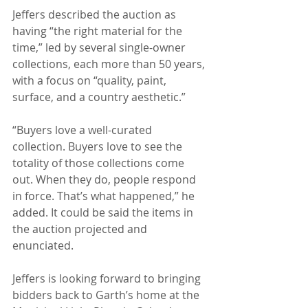
Jeffers described the auction as 
having “the right material for the 
time,” led by several single-owner 
collections, each more than 50 years, 
with a focus on “quality, paint, 
surface, and a country aesthetic.”
“Buyers love a well-curated 
collection. Buyers love to see the 
totality of those collections come 
out. When they do, people respond 
in force. That’s what happened,” he 
added. It could be said the items in 
the auction projected and 
enunciated.
Jeffers is looking forward to bringing 
bidders back to Garth’s home at the 