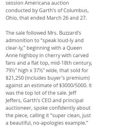
session Americana auction 
conducted by Garth’s of Columbus, 
Ohio, that ended March 26 and 27.
The sale followed Mrs. Buzzard’s 
admonition to “speak loud-ly and 
clear-ly,” beginning with a Queen 
Anne highboy in cherry with carved 
fans and a flat top, mid-18th century, 
79½" high x 37½" wide, that sold for 
$21,250 (includes buyer’s premium) 
against an estimate of $3000/5000. It 
was the top lot of the sale. Jeff 
Jeffers, Garth’s CEO and principal 
auctioneer, spoke confidently about 
the piece, calling it “super clean, just 
a beautiful, no-apologies example.”