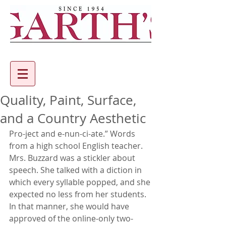
Quality, Paint, Surface,
and a Country Aesthetic
Pro-ject and e-nun-ci-ate.” Words 
from a high school English teacher. 
Mrs. Buzzard was a stickler about 
speech. She talked with a diction in 
which every syllable popped, and she 
expected no less from her students. 
In that manner, she would have 
approved of the online-only two-