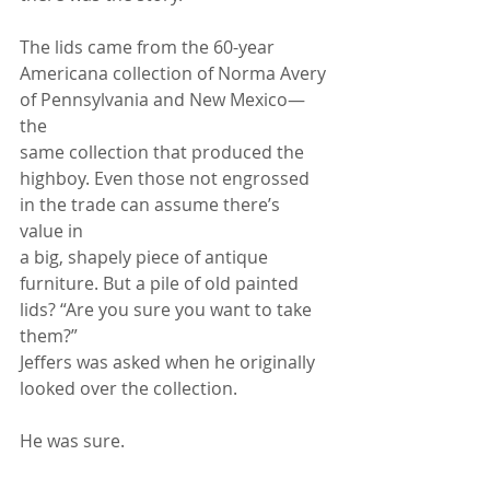
The lids came from the 60-year 
Americana collection of Norma Avery 
of Pennsylvania and New Mexico—
the
same collection that produced the 
highboy. Even those not engrossed 
in the trade can assume there’s 
value in
a big, shapely piece of antique 
furniture. But a pile of old painted 
lids? “Are you sure you want to take 
them?”
Jeffers was asked when he originally 
looked over the collection.
He was sure.