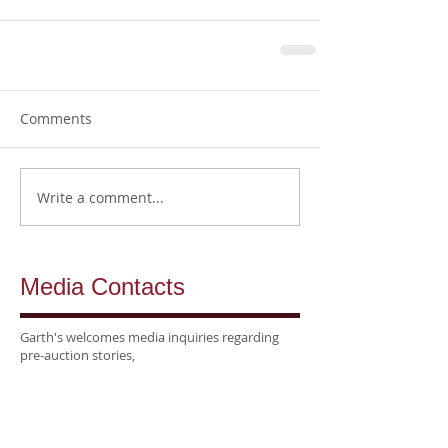
Comments
Write a comment...
Media Contacts
Garth's welcomes media inquiries regarding
pre-auction stories,
post-auction highlights, photography,
and interviews
with our specialists.
National &
Trade Media:
Kellie Seltzer