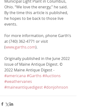
Municipal Light Plant in Columbus, 
Ohio. “We love the energy,” he said. 
By the time this article is published, 
he hopes to be back to those live
events.
For more information, phone Garth’s 
at (740) 362-4771 or visit 
(
www.garths.com
).
Originally published in the June 2022 
issue of Maine Antique Digest. © 
2022 Maine Antique Digest - 
#americana
#Garths
#Auctions
#weathervanes
#maineantiquedigest
#donjohnson