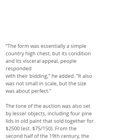
“The form was essentially a simple 
country high chest, but its condition 
and its visceral appeal, people 
responded
with their bidding,” he added. “It also 
was not small in scale, but the size 
was about perfect.”
The tone of the auction was also set 
by lesser objects, including four pine 
lids in old paint that sold together for
$2500 (est. $75/150). From the 
second half of the 19th century, the 