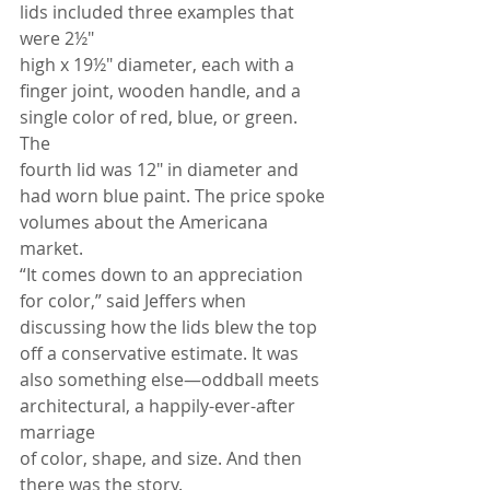
lids included three examples that 
were 2½"
high x 19½" diameter, each with a 
finger joint, wooden handle, and a 
single color of red, blue, or green. 
The
fourth lid was 12" in diameter and 
had worn blue paint. The price spoke 
volumes about the Americana 
market.
“It comes down to an appreciation 
for color,” said Jeffers when 
discussing how the lids blew the top 
off a conservative estimate. It was 
also something else—oddball meets 
architectural, a happily-ever-after 
marriage
of color, shape, and size. And then 
there was the story.