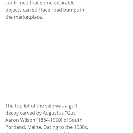
confirmed that some desirable 
objects can still face road bumps in 
the marketplace.
The top lot of the sale was a gull 
decoy carved by Augustus “Gus” 
Aaron Wilson (1864-1950) of South 
Portland, Maine. Dating to the 1930s, 