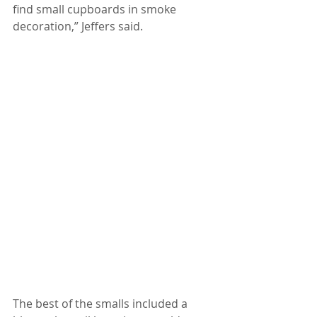
find small cupboards in smoke 
decoration,” Jeffers said.
The best of the smalls included a 