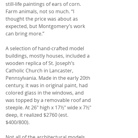
still-life paintings of ears of corn. 
Farm animals, not so much. “I 
thought the price was about as 
expected, but Montgomery’s work 
can bring more.”
A selection of hand-crafted model 
buildings, mostly houses, included a 
wooden replica of St. Joseph’s 
Catholic Church in Lancaster, 
Pennsylvania. Made in the early 20th 
century, it was in original paint, had 
colored glass in the windows, and 
was topped by a removable roof and 
steeple. At 26" high x 17½" wide x 7½" 
deep, it realized $2760 (est. 
$400/800).
Not all of the architectural models 