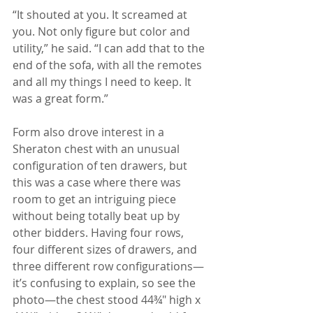
“It shouted at you. It screamed at 
you. Not only figure but color and 
utility,” he said. “I can add that to the 
end of the sofa, with all the remotes 
and all my things I need to keep. It 
was a great form.”
Form also drove interest in a 
Sheraton chest with an unusual 
configuration of ten drawers, but 
this was a case where there was 
room to get an intriguing piece 
without being totally beat up by 
other bidders. Having four rows, 
four different sizes of drawers, and 
three different row configurations—
it’s confusing to explain, so see the 
photo—the chest stood 44¾" high x 