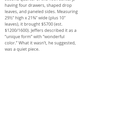
having four drawers, shaped drop 
leaves, and paneled sides. Measuring 
29½" high x 21¾" wide (plus 10" 
leaves), it brought $5700 (est. 
$1200/1600). Jeffers described it as a 
“unique form” with “wonderful 
color.” What it wasn’t, he suggested, 
was a quiet piece.