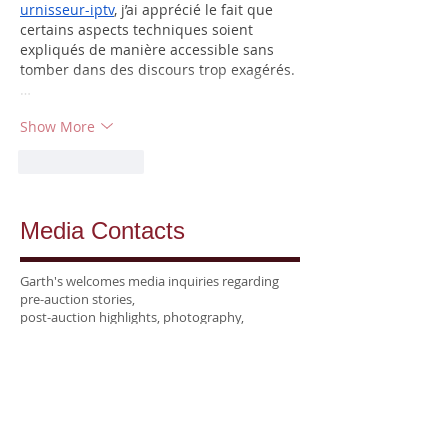
urnisseur-iptv
, j’ai apprécié le fait que 
certains aspects techniques soient 
expliqués de manière accessible sans 
tomber dans des discours trop exagérés.
…
Show More
Like
Reply
Media Contacts
Garth's welcomes media inquiries regarding
pre-auction stories,
post-auction highlights, photography,
and interviews
with our specialists.
National &
Trade Media:
Kellie Seltzer
Director of Marketing
kellie@garths.com