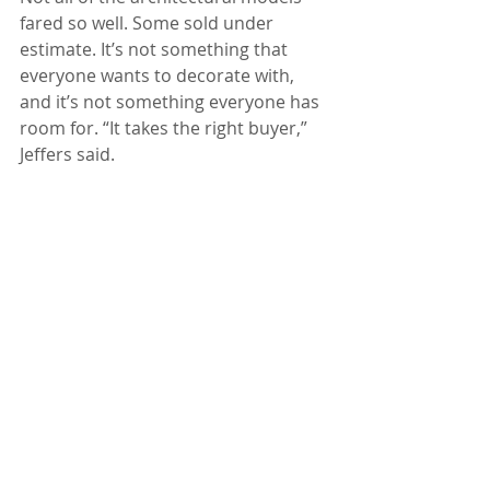
fared so well. Some sold under 
estimate. It’s not something that 
everyone wants to decorate with, 
and it’s not something everyone has 
room for. “It takes the right buyer,” 
Jeffers said.