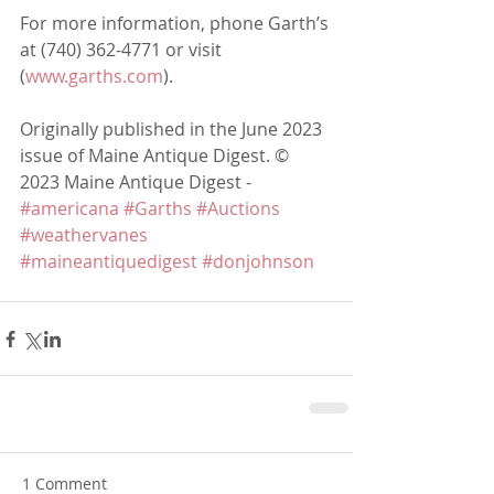
For more information, phone Garth’s 
at (740) 362-4771 or visit 
(
www.garths.com
).
Originally published in the June 2023 
issue of Maine Antique Digest. © 
2023 Maine Antique Digest - 
#americana
#Garths
#Auctions
#weathervanes
#maineantiquedigest
#donjohnson
1 Comment