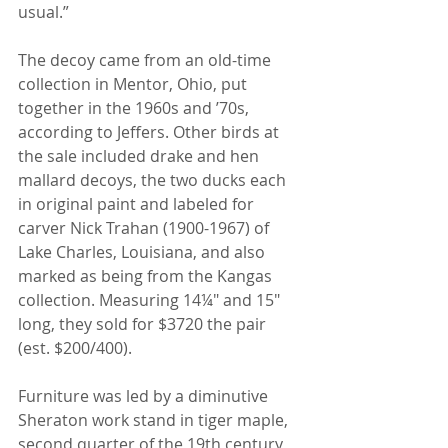
usual.”
The decoy came from an old-time 
collection in Mentor, Ohio, put 
together in the 1960s and ’70s, 
according to Jeffers. Other birds at 
the sale included drake and hen 
mallard decoys, the two ducks each 
in original paint and labeled for 
carver Nick Trahan (1900-1967) of 
Lake Charles, Louisiana, and also 
marked as being from the Kangas 
collection. Measuring 14¼" and 15" 
long, they sold for $3720 the pair 
(est. $200/400).
Furniture was led by a diminutive 
Sheraton work stand in tiger maple, 
second quarter of the 19th century, 