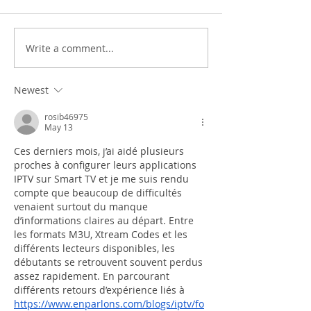
Write a comment...
Newest
rosib46975
May 13
Ces derniers mois, j’ai aidé plusieurs 
proches à configurer leurs applications 
IPTV sur Smart TV et je me suis rendu 
compte que beaucoup de difficultés 
venaient surtout du manque 
d’informations claires au départ. Entre 
les formats M3U, Xtream Codes et les 
différents lecteurs disponibles, les 
débutants se retrouvent souvent perdus 
assez rapidement. En parcourant 
différents retours d’expérience liés à 
https://www.enparlons.com/blogs/iptv/fo