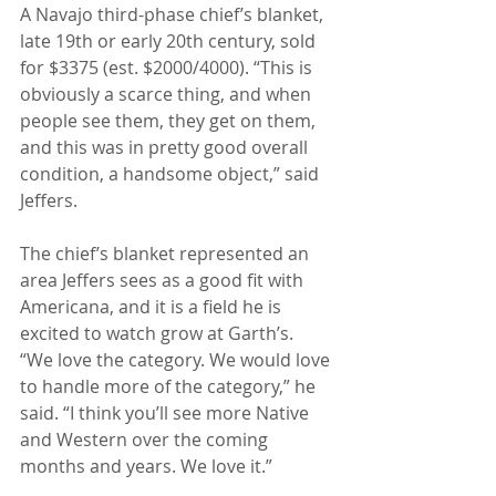
A Navajo third-phase chief’s blanket, 
late 19th or early 20th century, sold 
for $3375 (est. $2000/4000). “This is 
obviously a scarce thing, and when 
people see them, they get on them, 
and this was in pretty good overall 
condition, a handsome object,” said 
Jeffers.
The chief’s blanket represented an 
area Jeffers sees as a good fit with 
Americana, and it is a field he is 
excited to watch grow at Garth’s. 
“We love the category. We would love 
to handle more of the category,” he 
said. “I think you’ll see more Native 
and Western over the coming 
months and years. We love it.”