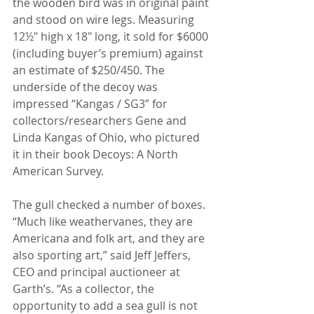
the wooden bird was in original paint 
and stood on wire legs. Measuring 
12½" high x 18" long, it sold for $6000 
(including buyer’s premium) against 
an estimate of $250/450. The 
underside of the decoy was 
impressed “Kangas / SG3” for 
collectors/researchers Gene and 
Linda Kangas of Ohio, who pictured 
it in their book Decoys: A North 
American Survey.
The gull checked a number of boxes. 
“Much like weathervanes, they are 
Americana and folk art, and they are 
also sporting art,” said Jeff Jeffers, 
CEO and principal auctioneer at 
Garth’s. “As a collector, the 
opportunity to add a sea gull is not 