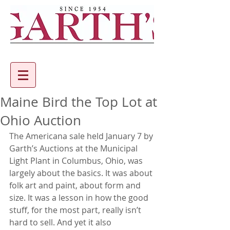
Maine Bird the Top Lot at
Ohio Auction
The Americana sale held January 7 by 
Garth’s Auctions at the Municipal 
Light Plant in Columbus, Ohio, was 
largely about the basics. It was about 
folk art and paint, about form and 
size. It was a lesson in how the good 
stuff, for the most part, really isn’t 
hard to sell. And yet it also 