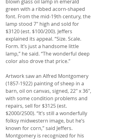
blown glass oil lamp in emerald 
green with a ribbed acorn-shaped 
font. From the mid-19th century, the 
lamp stood 7" high and sold for 
$3120 (est. $100/200). Jeffers 
explained its appeal. “Size. Scale. 
Form. It’s just a handsome little 
lamp,” he said. “The wonderful deep 
color also drove that price.”
Artwork saw an Alfred Montgomery 
(1857-1922) painting of sheep in a 
barn, oil on canvas, signed, 22" x 36", 
with some condition problems and 
repairs, sell for $3125 (est. 
$2000/2500). “It’s still a wonderfully 
folksy midwestern image, but he’s 
known for corn,” said Jeffers. 
Montgomery is recognized for his 