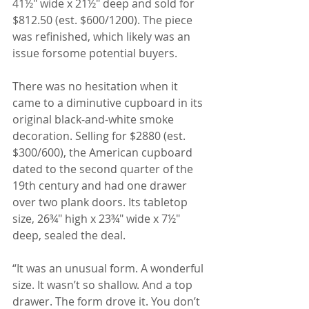
41½" wide x 21½" deep and sold for 
$812.50 (est. $600/1200). The piece 
was refinished, which likely was an 
issue forsome potential buyers.
There was no hesitation when it 
came to a diminutive cupboard in its 
original black-and-white smoke 
decoration. Selling for $2880 (est. 
$300/600), the American cupboard 
dated to the second quarter of the 
19th century and had one drawer 
over two plank doors. Its tabletop 
size, 26¾" high x 23¾" wide x 7½" 
deep, sealed the deal.
“It was an unusual form. A wonderful 
size. It wasn’t so shallow. And a top 
drawer. The form drove it. You don’t 