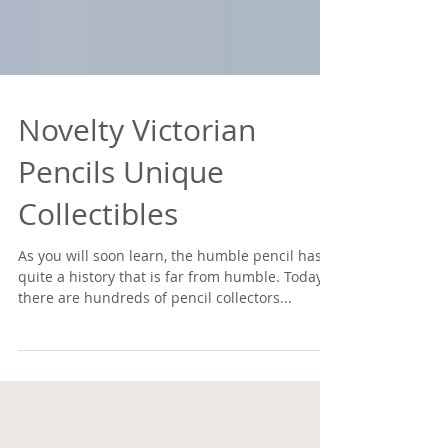
Novelty Victorian
Pencils Unique
Collectibles
As you will soon learn, the humble pencil has
quite a history that is far from humble. Today,
there are hundreds of pencil collectors...