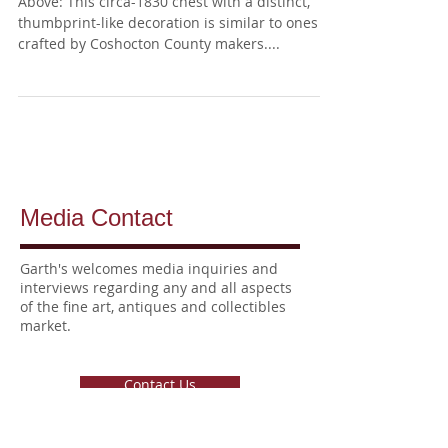
Blanket Chest
Above: This circa-1830 chest with a distinct,
thumbprint-like decoration is similar to ones
crafted by Coshocton County makers....
Media Contact
Garth's welcomes media inquiries
and
interviews
regarding any and all aspects
of the fine art, antiques and collectibles
market.
Contact Us