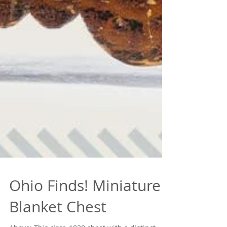
Ohio Finds! Miniature