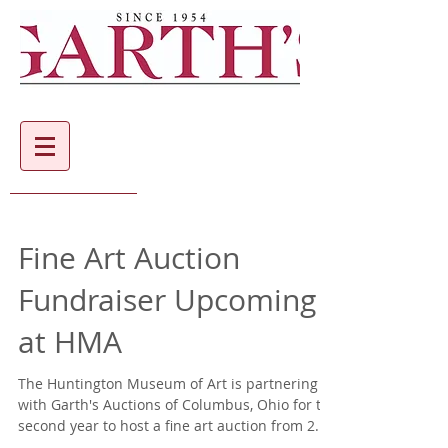
Fine Art Auction
Fundraiser Upcoming
at HMA
The Huntington Museum of Art is partnering
with Garth's Auctions of Columbus, Ohio for the
second year to host a fine art auction from 2...