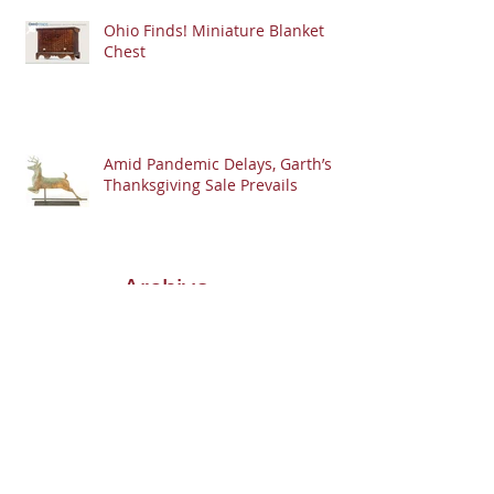
Ohio Finds! Miniature Blanket
Chest
Amid Pandemic Delays, Garth’s
Thanksgiving Sale Prevails
Archive
Search By
Tags
Follow
Us