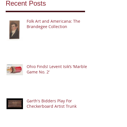
Recent Posts
Folk Art and Americana: The
Brandegee Collection
Ohio Finds! Levent Isik’s ‘Marble
Game No. 2’
Garth's Bidders Play For
Checkerboard Artist Trunk