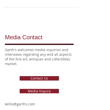
Media Contact
Garth's welcomes media inquiries
and
interviews
regarding any and all aspects
of the fine art, antiques and collectibles
market.
Contact Us
Media Inquiry
kellie@garths.com