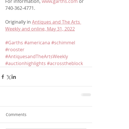
For information, 
www.garths.com
 or 
740-362-4771.
Originally in 
Antiques and The Arts 
Weekly and online, May 31, 2022
#Garths
#americana
#schimmel
#rooster
#AntiquesandTheArtsWeekly
#auctionhighlights
#acrosstheblock
Comments