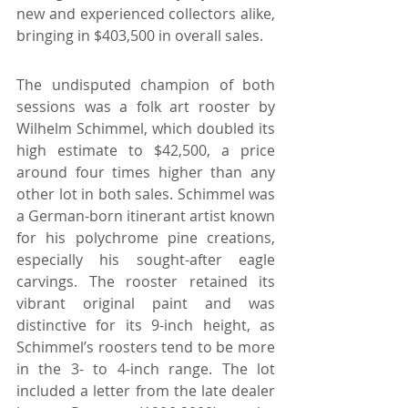
new and experienced collectors alike, 
bringing in $403,500 in overall sales.
The undisputed champion of both 
sessions was a folk art rooster by 
Wilhelm Schimmel, which doubled its 
high estimate to $42,500, a price 
around four times higher than any 
other lot in both sales. Schimmel was 
a German-born itinerant artist known 
for his polychrome pine creations, 
especially his sought-after eagle 
carvings. The rooster retained its 
vibrant original paint and was 
distinctive for its 9-inch height, as 
Schimmel’s roosters tend to be more 
in the 3- to 4-inch range. The lot 
included a letter from the late dealer 