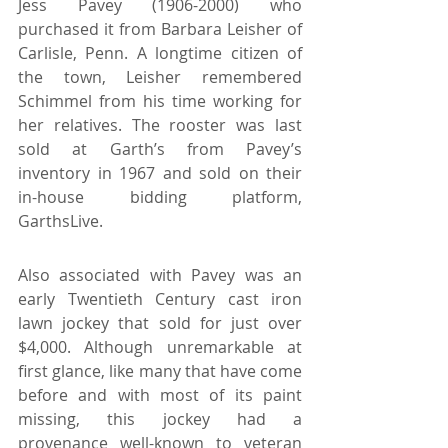
Jess Pavey (1906-2000) who 
purchased it from Barbara Leisher of 
Carlisle, Penn. A longtime citizen of 
the town, Leisher remembered 
Schimmel from his time working for 
her relatives. The rooster was last 
sold at Garth’s from Pavey’s 
inventory in 1967 and sold on their 
in-house bidding platform, 
GarthsLive.
Also associated with Pavey was an 
early Twentieth Century cast iron 
lawn jockey that sold for just over 
$4,000. Although unremarkable at 
first glance, like many that have come 
before and with most of its paint 
missing, this jockey had a 
provenance well-known to veteran 