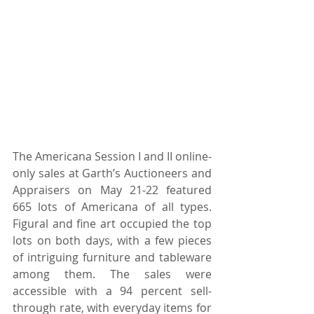
The Americana Session I and II online-
only sales at Garth’s Auctioneers and 
Appraisers on May 21-22 featured 
665 lots of Americana of all types. 
Figural and fine art occupied the top 
lots on both days, with a few pieces 
of intriguing furniture and tableware 
among them. The sales were 
accessible with a 94 percent sell-
through rate, with everyday items for 