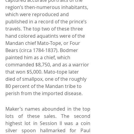
region’s then-numerous inhabitants, 
which were reproduced and 
published in a record of the prince’s 
travels. The top two of these three 
hand colored aquatints were of the 
Mandan chief Mato-Tope, or Four 
Bears (circa 1784-1837). Bodmer 
painted him as a chief, which 
commanded $8,750, and as a warrior 
that won $5,000. Mato-tope later 
died of smallpox, one of the roughly 
80 percent of the Mandan tribe to 
perish from the imported disease.
Maker’s names abounded in the top 
lots of these sales. The second 
highest lot in Session II was a coin 
silver spoon hallmarked for Paul 