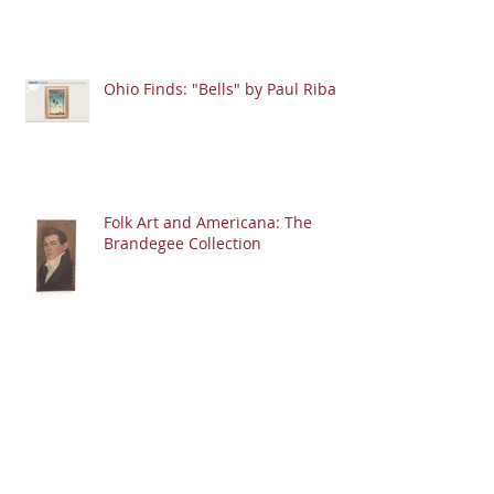
Ohio Finds: "Bells" by Paul Riba
Folk Art and Americana: The
Brandegee Collection
Ohio Finds: Moon-Shaped Face
Stone Carving