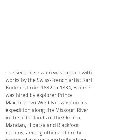
The second session was topped with 
works by the Swiss-French artist Karl 
Bodmer. From 1832 to 1834, Bodmer 
was hired by explorer Prince 
Maximilan zu Wied-Neuwied on his 
expedition along the Missouri River 
in the tribal lands of the Omaha, 
Mandan, Hidatsa and Blackfoot 
nations, among others. There he 
captured accurate portraits of the 