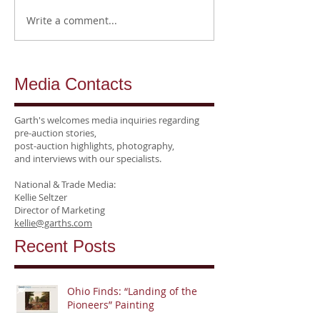
Write a comment...
Media Contacts
Garth's welcomes media inquiries regarding
pre-auction stories,
post-auction highlights, photography,
and interviews
with our specialists.
National &
Trade Media:
Kellie Seltzer
Director of Marketing
kellie@garths.com
Recent Posts
Ohio Finds: “Landing of the
Pioneers” Painting