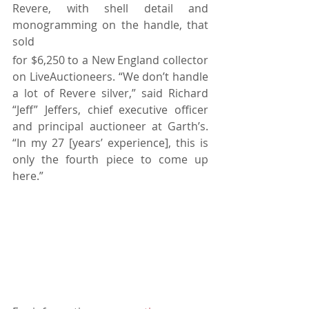
Revere, with shell detail and 
monogramming on the handle, that 
sold 
for $6,250 to a New England collector 
on LiveAuctioneers. “We don’t handle 
a lot of Revere silver,” said Richard 
“Jeff” Jeffers, chief executive officer 
and principal auctioneer at Garth’s. 
“In my 27 [years’ experience], this is 
only the fourth piece to come up 
here.”