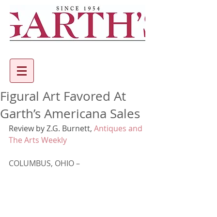
Figural Art Favored At
Garth’s Americana Sales
Review by 
Z.G. Burnett
, 
Antiques and 
The Arts Weekly
COLUMBUS, OHIO –