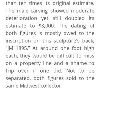
than ten times its original estimate. 
The male carving showed moderate 
deterioration yet still doubled its 
estimate to $3,000. The dating of 
both figures is mostly owed to the 
inscription on this sculpture’s back, 
“JM 1895.” At around one foot high 
each, they would be difficult to miss 
on a property line and a shame to 
trip over if one did. Not to be 
separated, both figures sold to the 
same Midwest collector.