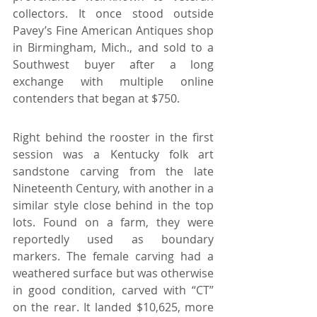
collectors. It once stood outside 
Pavey’s Fine American Antiques shop 
in Birmingham, Mich., and sold to a 
Southwest buyer after a long 
exchange with multiple online 
contenders that began at $750.
Right behind the rooster in the first 
session was a Kentucky folk art 
sandstone carving from the late 
Nineteenth Century, with another in a 
similar style close behind in the top 
lots. Found on a farm, they were 
reportedly used as boundary 
markers. The female carving had a 
weathered surface but was otherwise 
in good condition, carved with “CT” 
on the rear. It landed $10,625, more 