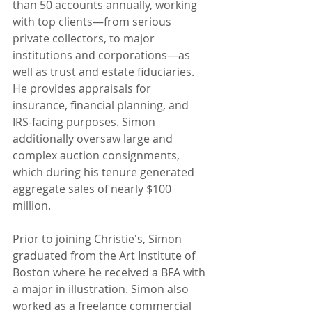
than 50 accounts annually, working 
with top clients—from serious 
private collectors, to major 
institutions and corporations—as 
well as trust and estate fiduciaries. 
He provides appraisals for 
insurance, financial planning, and 
IRS-facing purposes. Simon 
additionally oversaw large and 
complex auction consignments, 
which during his tenure generated 
aggregate sales of nearly $100 
million.
Prior to joining Christie's, Simon 
graduated from the Art Institute of 
Boston where he received a BFA with 
a major in illustration. Simon also 
worked as a freelance commercial 