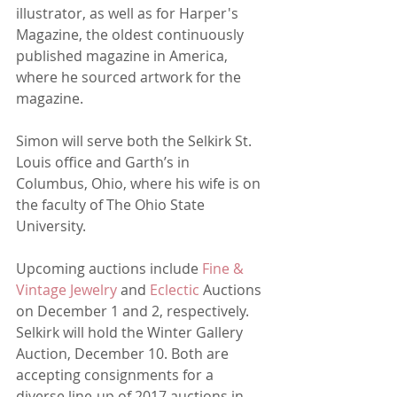
illustrator, as well as for Harper's 
Magazine, the oldest continuously 
published magazine in America, 
where he sourced artwork for the 
magazine.
Simon will serve both the Selkirk St. 
Louis office and Garth’s in 
Columbus, Ohio, where his wife is on 
the faculty of The Ohio State 
University. 
Upcoming auctions include 
Fine & 
Vintage Jewelry
 and 
Eclectic
 Auctions 
on December 1 and 2, respectively. 
Selkirk will hold the Winter Gallery 
Auction, December 10. Both are 
accepting consignments for a 
diverse line-up of 2017 auctions in 