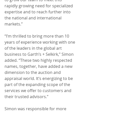
rapidly growing need for specialized 
expertise and to reach further into 
the national and international 
markets.”
“I’m thrilled to bring more than 10 
years of experience working with one 
of the leaders in the global art 
business to Garth’s + Selkirk,” Simon 
added. “These two highly respected 
names, together, have added a new 
dimension to the auction and 
appraisal world. It’s energizing to be 
part of the expanding scope of the 
services we offer to customers and 
their trusted advisors.”
Simon was responsible for more 