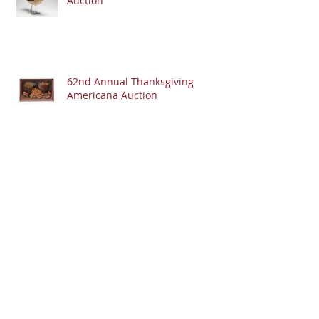
Auction
62nd Annual Thanksgiving
Americana Auction
Ohio Finds: Folk Art Backscratcher
Archive
July 2023
(1)
1 post
June 2023
(1)
1 post
May 2023
(2)
2 posts