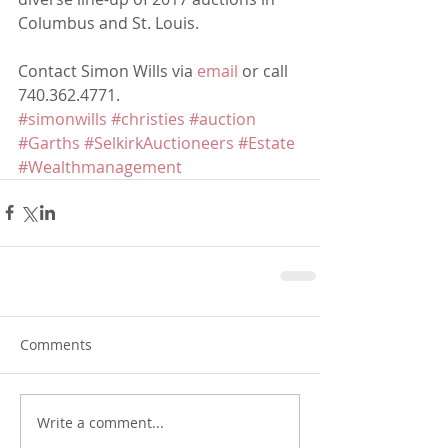
Columbus and St. Louis.
Contact Simon Wills via 
email
 or call 
740.362.4771.
#simonwills
#christies
#auction
#Garths
#SelkirkAuctioneers
#Estate
#Wealthmanagement
Comments
Write a comment...