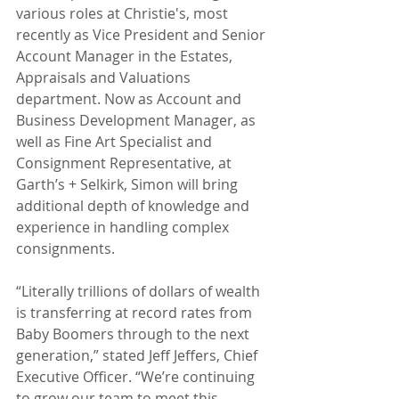
various roles at Christie's, most 
recently as Vice President and Senior 
Account Manager in the Estates, 
Appraisals and Valuations 
department. Now as Account and 
Business Development Manager, as 
well as Fine Art Specialist and 
Consignment Representative, at 
Garth’s + Selkirk, Simon will bring 
additional depth of knowledge and 
experience in handling complex 
consignments.
“Literally trillions of dollars of wealth 
is transferring at record rates from 
Baby Boomers through to the next 
generation,” stated Jeff Jeffers, Chief 
Executive Officer. “We’re continuing 
to grow our team to meet this 