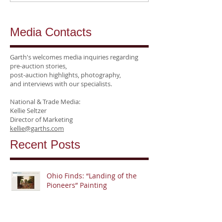
Media Contacts
Garth's welcomes media inquiries regarding
pre-auction stories,
post-auction highlights, photography,
and interviews
with our specialists.
National &
Trade Media:
Kellie Seltzer
Director of Marketing
kellie@garths.com
Recent Posts
Ohio Finds: “Landing of the
Pioneers” Painting