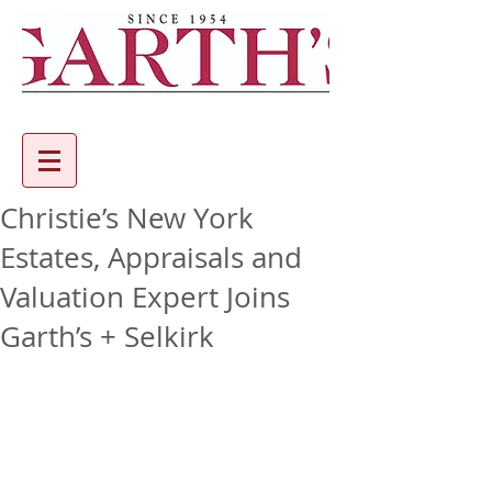
Christie’s New York
Estates, Appraisals and
Valuation Expert Joins
Garth’s + Selkirk