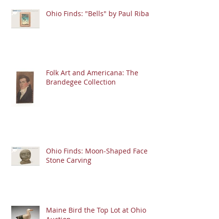
Ohio Finds: "Bells" by Paul Riba
Folk Art and Americana: The
Brandegee Collection
Ohio Finds: Moon-Shaped Face
Stone Carving
Maine Bird the Top Lot at Ohio