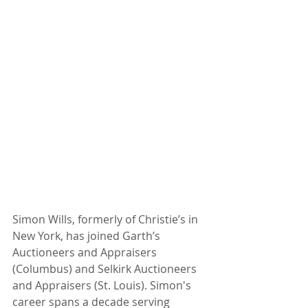
Simon Wills, formerly of Christie’s in 
New York, has joined Garth’s 
Auctioneers and Appraisers  
(Columbus) and Selkirk Auctioneers 
and Appraisers (St. Louis). Simon's 
career spans a decade serving 