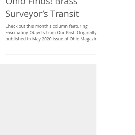
Ohio Finds! Brass
Surveyor’s Transit
Check out this month's column featuring
Fascinating Objects from Our Past. Originally
published in May 2020 issue of Ohio Magazine.
Read...