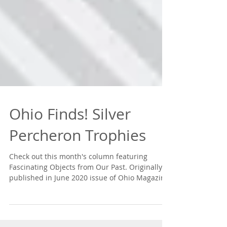
Ohio Finds! Silver
Percheron Trophies
Check out this month's column featuring
Fascinating Objects from Our Past. Originally
published in June 2020 issue of Ohio Magazine.
Read...