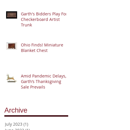
Garth's Bidders Play For
Checkerboard Artist
Trunk
Ohio Finds! Miniature
Blanket Chest
Amid Pandemic Delays,
Garth’s Thanksgiving
Sale Prevails
Archive
July 2023
(1)
1 post