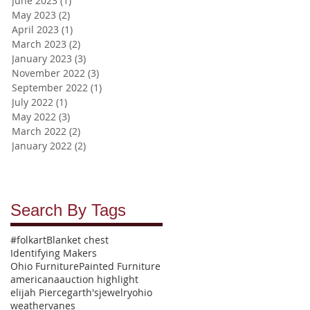
June 2023
(1)
1 post
May 2023
(2)
2 posts
April 2023
(1)
1 post
March 2023
(2)
2 posts
January 2023
(3)
3 posts
November 2022
(3)
3 posts
September 2022
(1)
1 post
July 2022
(1)
1 post
May 2022
(3)
3 posts
March 2022
(2)
2 posts
January 2022
(2)
2 posts
Search By Tags
#folkart
Blanket chest
Identifying Makers
Ohio Furniture
Painted Furniture
americana
auction highlight
elijah Pierce
garth's
jewelry
ohio
weathervanes