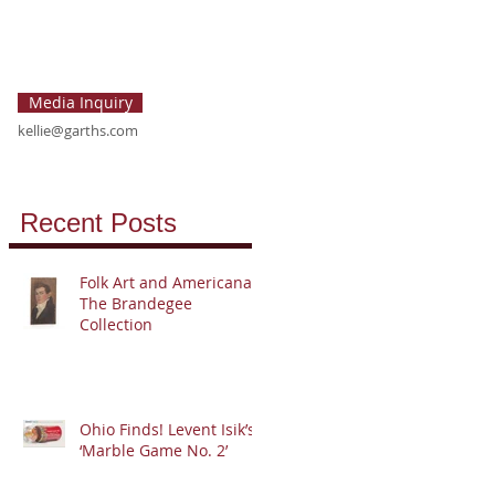
Media Inquiry
kellie@garths.com
Recent Posts
Folk Art and Americana:
The Brandegee
Collection
Ohio Finds! Levent Isik’s
‘Marble Game No. 2’