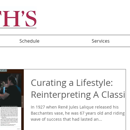
Schedule
Services
Curating a Lifestyle:
Reinterpreting A Classic
In 1927 when René Jules Lalique released his
Bacchantes vase, he was 67 years old and riding a
wave of success that had lasted an...