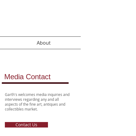
About
Media Contact
Garth's welcomes media inquiries
and
interviews
regarding any and all
aspects of the fine art, antiques and
collectibles market.
Contact Us