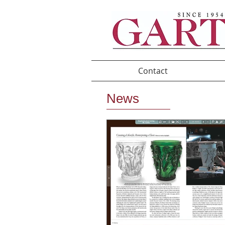
Contact
News