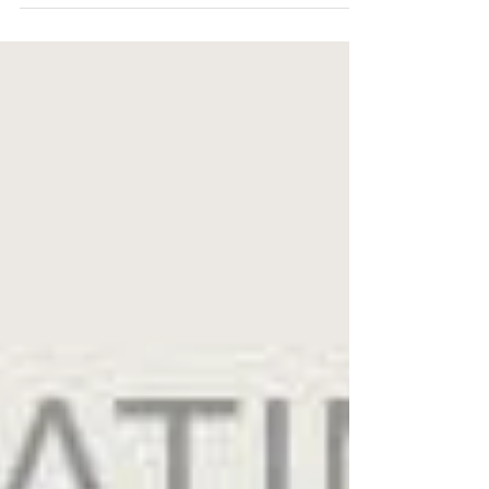
drawer stand to a Howard Finster metal sign
brought...