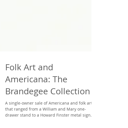
Folk Art and
Americana: The
Brandegee Collection
A single-owner sale of Americana and folk art
that ranged from a William and Mary one-