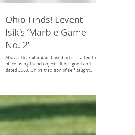
Ohio Finds! Levent
Isik’s ‘Marble Game
No. 2’
Above: The Columbus-based artist crafted this
piece using found objects. It is signed and
dated 2003. Ohio’s tradition of self-taught...