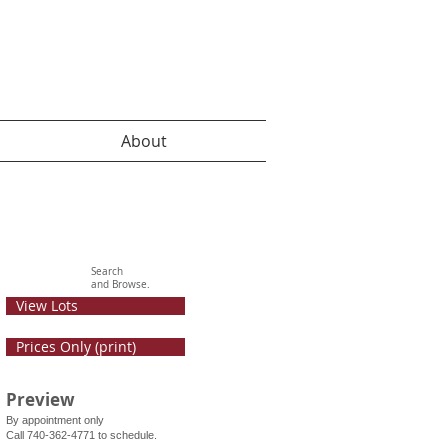
About
Search
and Browse.
View Lots
Prices Only (print)
Preview
By appointment only
Call 740-362-4771 to schedule.