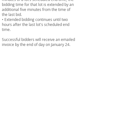
bidding time for that lot is extended by an
additional five minutes from the time of
the last bid.
• Extended bidding continues until two
hours after the last lot's scheduled end
time.
Successful bidders will receive an emailed
invoice by the end of day on January 24.