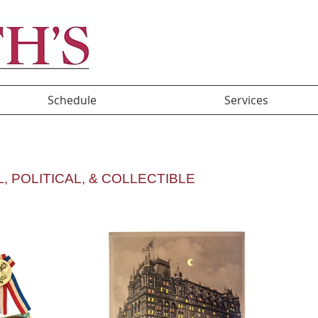
Schedule
Services
A
, POLITICAL, & COLLECTIBLE