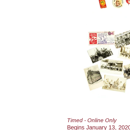
Timed - Online Only
Begins January 13, 202