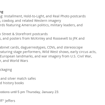
ng
ng: Installment, Hold-to-Light, and Real Photo postcards
o, cowboy, and related Western imagery
cards featuring American politics, military leaders, and
n Street & Storefront postcards
oks, and posters from McKinley and Roosevelt to JFK and
cabinet cards, daguerreotypes, CDVs, and stereoscope
eaturing stage performers, Wild West shows, early circus acts,
d European landmarks, and war imagery from U.S. Civil War,
r, and World Wars
ackaging
and silver match safes
nd history books
estions until 5 pm Thursday, January 23.
ff" Jeffers