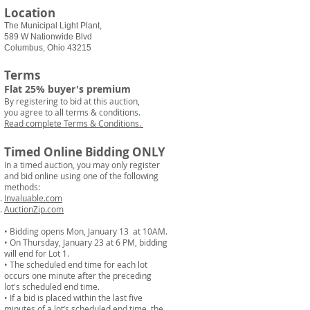
Location
The Municipal Light Plant,
589 W Nationwide Blvd
Columbus, Ohio 43215
Terms
Flat 25% buyer's premium
By registering to bid at this auction,
you agree to all terms & conditions.
Read complete Terms & Conditions.
Timed Online Bidding ONLY
In a timed auction, you may only register
and bid online using one of the following
methods:
Invaluable.com
AuctionZip.com
• Bidding opens Mon, January 13 at 10AM.
• On Thursday, January 23 at 6 PM, bidding
will end for Lot 1.
• The scheduled end time for each lot
occurs one minute after the preceding
lot's scheduled end time.
• If a bid is placed within the last five
minutes of a lot’s scheduled end time, the