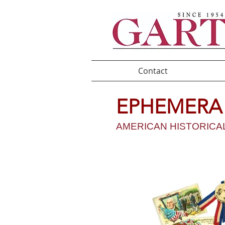
Contact
EPHEMER
AMERICAN HISTORICAL