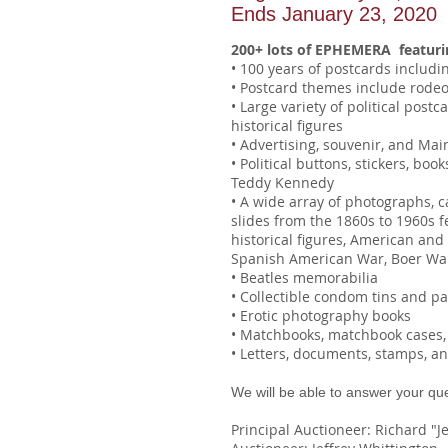
Ends January 23, 2020
200+ lots of EPHEMERA featuri
• 100 years of postcards includi
• Postcard themes include rode
• Large variety of political post
historical figures
• Advertising, souvenir, and Mai
• Political buttons, stickers, bo
Teddy Kennedy
• A wide array of photographs, 
slides from the 1860s to 1960s f
historical figures, American an
Spanish American War, Boer Wa
• Beatles memorabilia
• Collectible condom tins and p
• Erotic photography books
• Matchbooks, matchbook cases, 
• Letters, documents, stamps, a
We will be able to answer your qu
Principal Auctioneer: Richard "Je