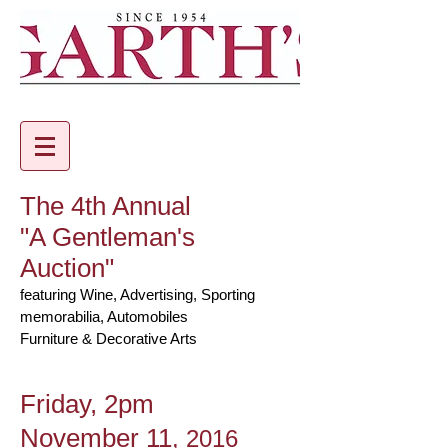
The 4th Annual
"A Gentleman's
Auction"
featuring Wine, Advertising, Sporting
memorabilia, Automobiles
Furniture & Decorative Arts
Friday, 2pm
November 11
, 2016