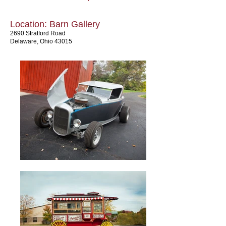
Location: Barn Gallery
2690 Stratford Road
Delaware, Ohio 43015