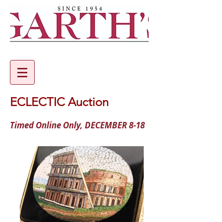
ECLECTIC Auction
Timed Online Only, DECEMBER 8-18