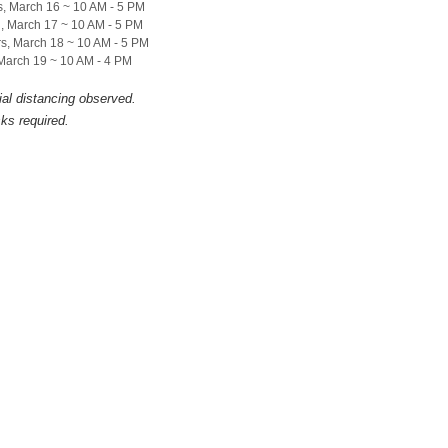
, March 16 ~ 10 AM - 5 PM
, March 17 ~ 10 AM - 5 PM
s, March 18 ~ 10 AM - 5 PM
 March 19 ~ 10 AM - 4 PM
ial distancing observed.
ks required.