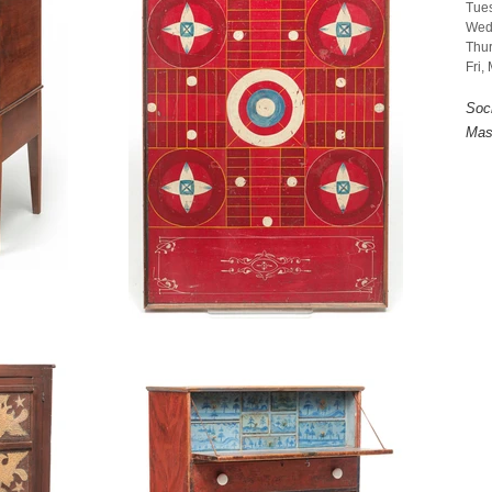
Tues
Wed
Thur
Fri,
Soc
Mas