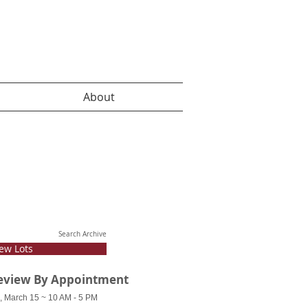
About
Search Archive
ew Lots
eview By Appointment
, March 15 ~ 10 AM - 5 PM