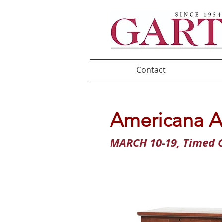
Contact
Americana A
MARCH 10-19, Timed O