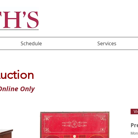
Schedule
Services
uction
nline Only
Vi
Pr
Mon