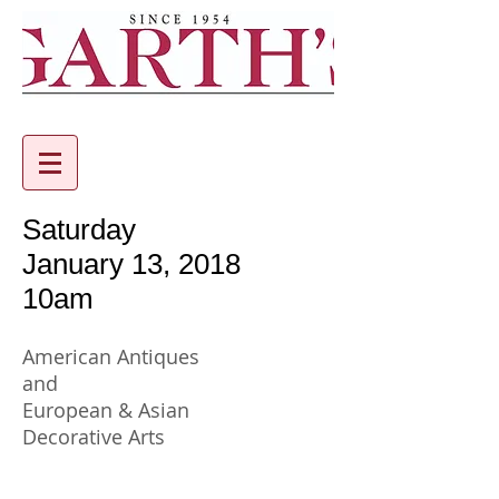
Saturday
January 13, 2018
10am
American Antiques
and
European & Asian
Decorative Arts