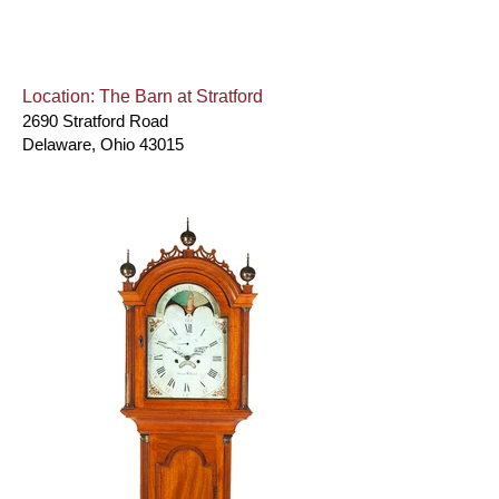
Location: The Barn at Stratford
2690 Stratford Road
Delaware, Ohio 43015