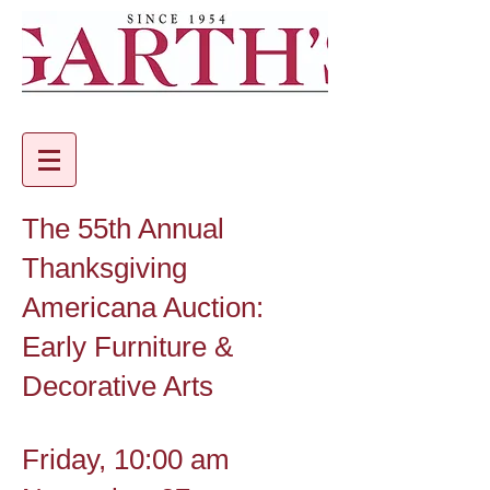
The 55th Annual
Thanksgiving
Americana Auction:
Early Furniture &
Decorative Arts
Friday, 10:00 am