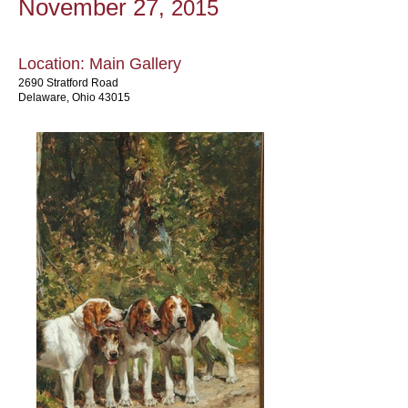
November 27
, 2015
Location: Main Gallery
2690 Stratford Road
Delaware, Ohio 43015