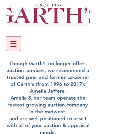
Though Garth's no longer offers
auction services, we recommend a
trusted peer and former co-owner
of Garth's (from 1996 to 2017):
Amelia Jeffers.
Amelia & her team operate the
fastest growing auction company
in the midwest,
and are well-positioned to assist
with all of your auction & appraisal
needs.