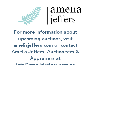
For more information about
upcoming auctions, visit
ameliajeffers.com
or contact
Amelia Jeffers, Auctioneers &
Appraisers at
info@ameliajeffers.com
or
740.362.4771
.
Current Auctions
Submit an Inquiry
GARTH'S | ©
2008-2023
info@garths.com